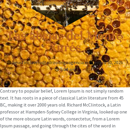
Las abejas del Monte
Xurés
agustinclavero@adrirodrigoagencia.es
enero 30, 2026
5:04 am
Contrary to popular belief, Lorem Ipsum is not simply random
text. It has roots in a piece of classical Latin literature from 45
BC, making it over 2000 years old. Richard McClintock, a Latin
professor at Hampden-Sydney College in Virginia, looked up one
of the more obscure Latin words, consectetur, from a Lorem
Ipsum passage, and going through the cites of the word in