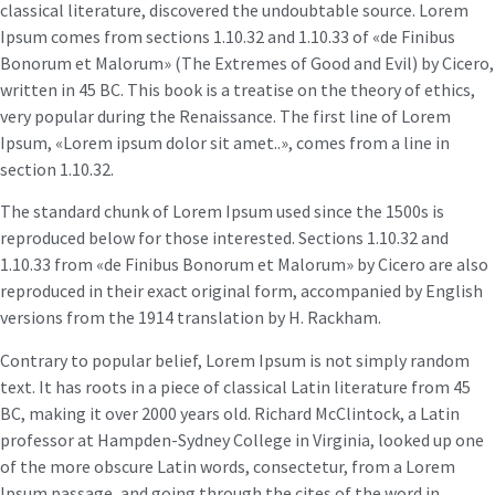
classical literature, discovered the undoubtable source. Lorem
Ipsum comes from sections 1.10.32 and 1.10.33 of «de Finibus
Bonorum et Malorum» (The Extremes of Good and Evil) by Cicero,
written in 45 BC. This book is a treatise on the theory of ethics,
very popular during the Renaissance. The first line of Lorem
Ipsum, «Lorem ipsum dolor sit amet..», comes from a line in
section 1.10.32.
The standard chunk of Lorem Ipsum used since the 1500s is
reproduced below for those interested. Sections 1.10.32 and
1.10.33 from «de Finibus Bonorum et Malorum» by Cicero are also
reproduced in their exact original form, accompanied by English
versions from the 1914 translation by H. Rackham.
Contrary to popular belief, Lorem Ipsum is not simply random
text. It has roots in a piece of classical Latin literature from 45
BC, making it over 2000 years old. Richard McClintock, a Latin
professor at Hampden-Sydney College in Virginia, looked up one
of the more obscure Latin words, consectetur, from a Lorem
Ipsum passage, and going through the cites of the word in