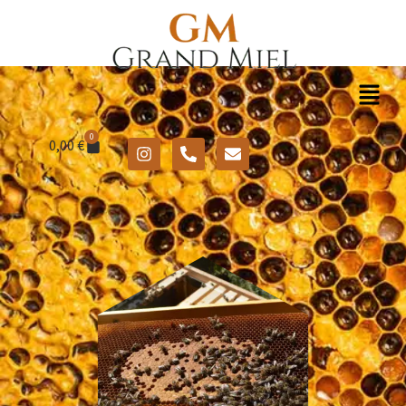
0
0,00
€