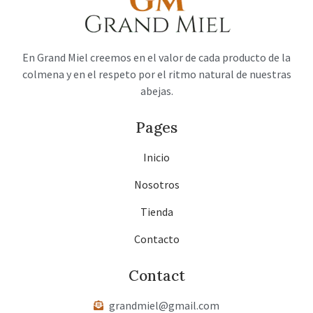
En Grand Miel creemos en el valor de cada producto de la
colmena y en el respeto por el ritmo natural de nuestras
abejas.
Pages
Inicio
Nosotros
Tienda
Contacto
Contact
grandmiel@gmail.com