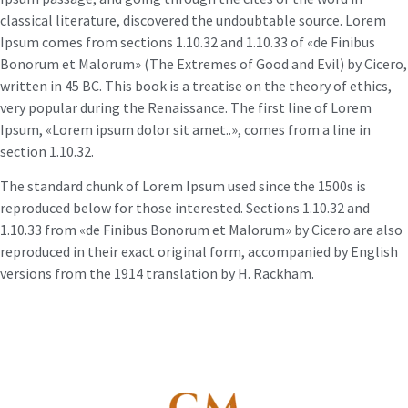
classical literature, discovered the undoubtable source. Lorem
Ipsum comes from sections 1.10.32 and 1.10.33 of «de Finibus
Bonorum et Malorum» (The Extremes of Good and Evil) by Cicero,
written in 45 BC. This book is a treatise on the theory of ethics,
very popular during the Renaissance. The first line of Lorem
Ipsum, «Lorem ipsum dolor sit amet..», comes from a line in
section 1.10.32.
The standard chunk of Lorem Ipsum used since the 1500s is
reproduced below for those interested. Sections 1.10.32 and
1.10.33 from «de Finibus Bonorum et Malorum» by Cicero are also
reproduced in their exact original form, accompanied by English
versions from the 1914 translation by H. Rackham.